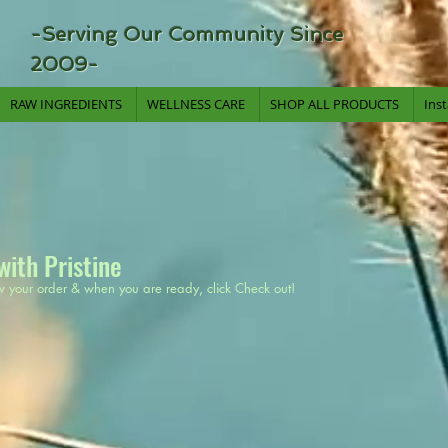
-Serving Our Community Since
2009-
RAW INGREDIENTS
WELLNESS CARE
SHOP ALL PRODUCTS
Ins
with Pristine
w your order & when you are ready, click Check out!