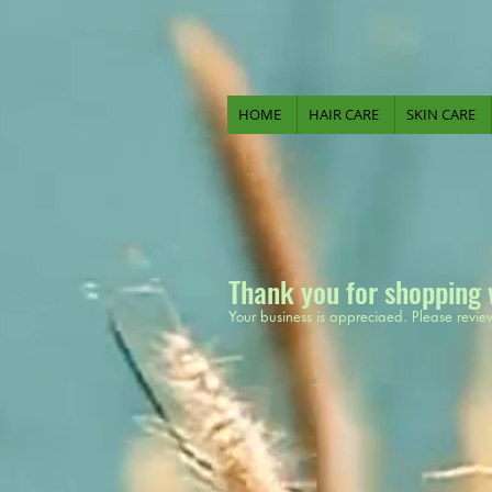
HOME
HAIR CARE
SKIN CARE
Thank you for shopping 
Your business is appreciaed. Please revie