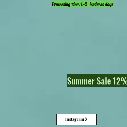
Processing time 1-5 business days
Summer Sale 12% 
Instagram