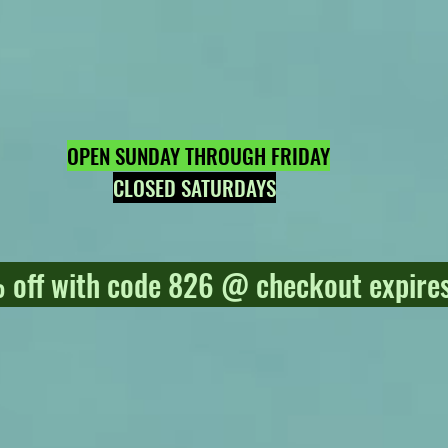
OPEN SUNDAY THROUGH FRIDAY
CLOSED SATURDAYS
off with code 826 @ checkout expires