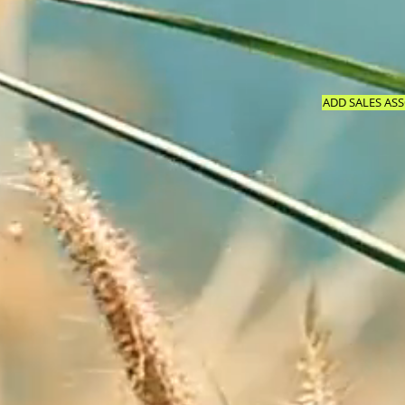
ADD SALES ASS