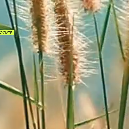
OCIATE