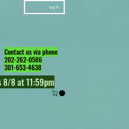
Log In
Contact us via phone
202-262-0586
301-653-4638
 8/8 at 11:59pm