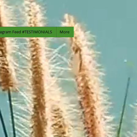
tagram Feed #TESTIMONIALS
More