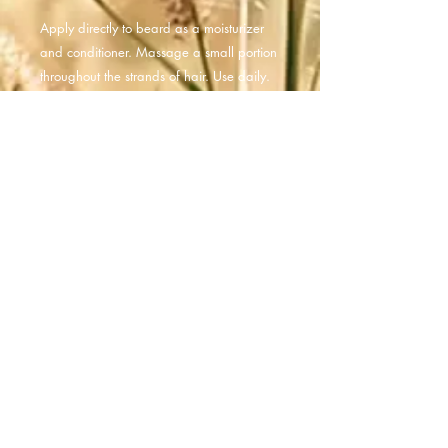
Apply directly to beard as a moisturizer
and conditioner. Massage a small portion
throughout the strands of hair. Use daily.
Ingredients
Organic Jojoba Oil, Macadamia Nut
Oil, Organic Sunflower Oil, Lavender
Essential Oil, Cedarwood Essential Oil,
Lemongrass Essential