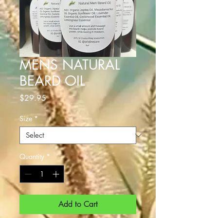
MENS NATURAL
BEARD OIL
Price
$29.95
Size
*
Quantity
*
Add to Cart