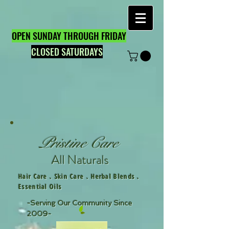
OPEN SUNDAY THROUGH FRIDAY
CLOSED SATURDAYS
Pristine Care
All Naturals
Hair Care . Skin Care . Herbal Blends .
Essential Oils
-Serving Our Community Since
2009-