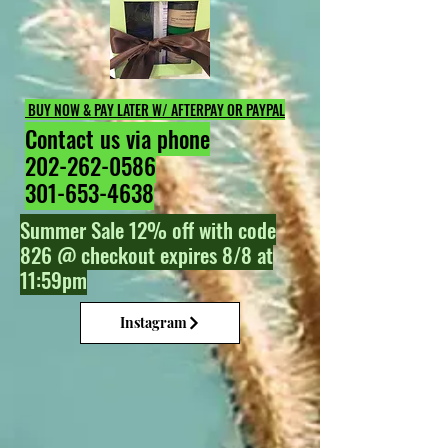
BUY NOW & PAY LATER W/ AFTERPAY OR PAYPAL
Contact us via phone
202-262-0586
301-653-4638
Summer Sale 12% off with code
826 @ checkout expires 8/8 at
11:59pm
Instagram