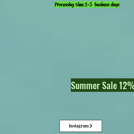
Processing time 1-5 business days
Summer Sale 12% 
Instagram