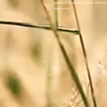
approach to muscles, nerves, joints an
application.