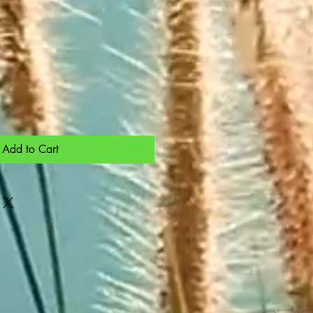
Add to Cart