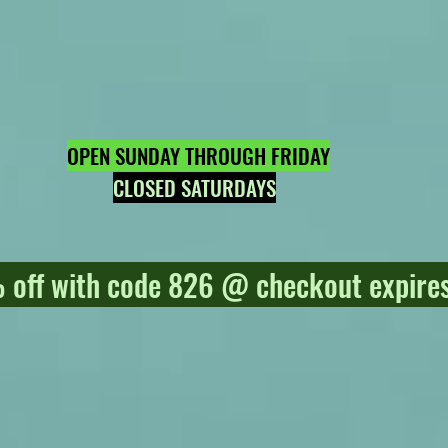
OPEN SUNDAY THROUGH FRIDAY
CLOSED SATURDAYS
off with code 826 @ checkout expires