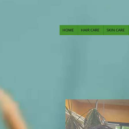
HOME
HAIR CARE
SKIN CARE