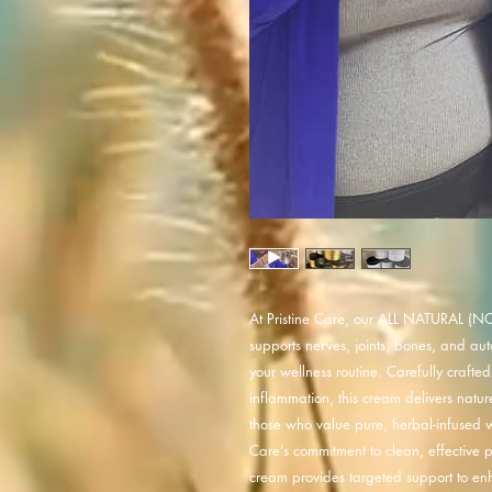
At Pristine Care, our ALL NATURAL (NO
supports nerves, joints, bones, and au
your wellness routine. Carefully crafte
inflammation, this cream delivers nature
those who value pure, herbal-infused wel
Care’s commitment to clean, effective pr
cream provides targeted support to enha