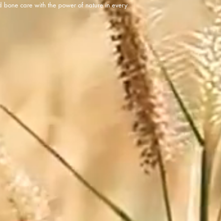
d bone care with the power of nature in every