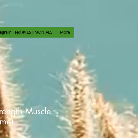
tagram Feed #TESTIMONIALS
More
trength Muscle
eme)