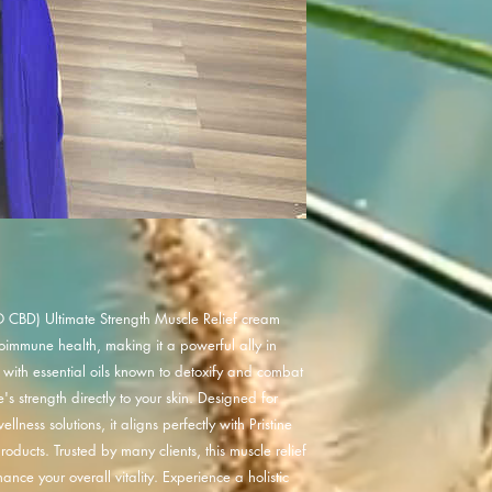
 CBD) Ultimate Strength Muscle Relief cream
toimmune health, making it a powerful ally in
d with essential oils known to detoxify and combat
's strength directly to your skin. Designed for
lness solutions, it aligns perfectly with Pristine
oducts. Trusted by many clients, this muscle relief
nce your overall vitality. Experience a holistic