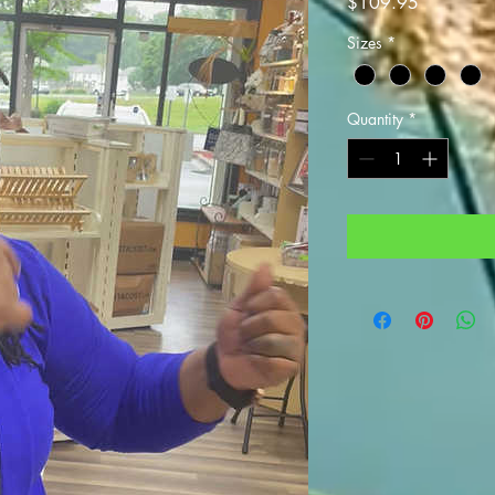
Price
$109.95
Sizes
*
Quantity
*