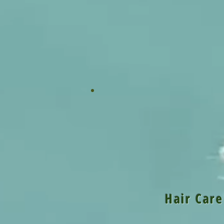
Pr
Hair Care