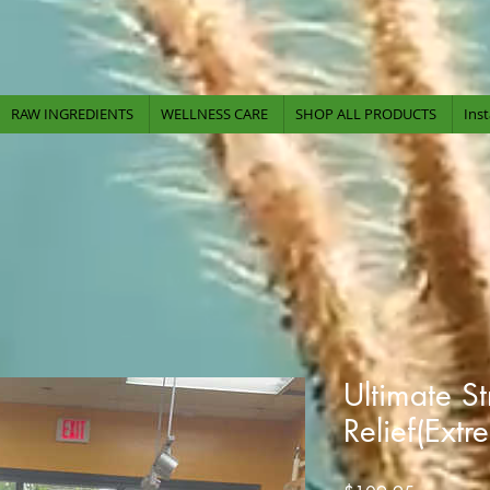
-Serving Our Community Since
2009-
RAW INGREDIENTS
WELLNESS CARE
SHOP ALL PRODUCTS
Ins
Ultimate S
Relief(Extr