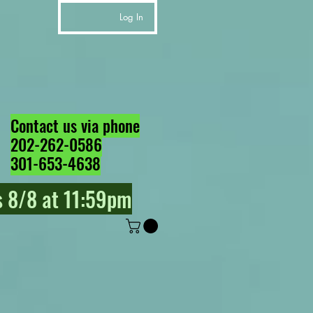
Log In
Contact us via phone
202-262-0586
301-653-4638
 8/8 at 11:59pm