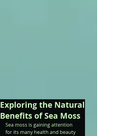
Exploring the Natural
Benefits of Sea Moss
Sea moss is gaining attention 
for its many health and beauty 