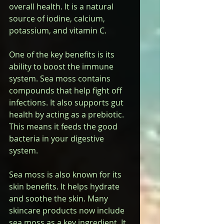
overall health. It is a natural 
source of iodine, calcium, 
potassium, and vitamin C.
One of the key benefits is its 
ability to boost the immune 
system. Sea moss contains 
compounds that help fight off 
infections. It also supports gut 
health by acting as a prebiotic. 
This means it feeds the good 
bacteria in your digestive 
system.
Sea moss is also known for its 
skin benefits. It helps hydrate 
and soothe the skin. Many 
skincare products now include 
sea moss as a key ingredient. It 