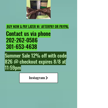
BUY NOW & PAY LATER W/ AFTERPAY OR PAYPAL
Contact us via phone
202-262-0586
301-653-4638
Summer Sale 12% off with code
826 @ checkout expires 8/8 at
11:59pm
Instagram