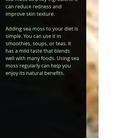
can reduce redness and 
improve skin texture.
Adding sea moss to your diet is 
simple. You can use it in 
smoothies, soups, or teas. It 
has a mild taste that blends 
well with many foods. Using sea 
moss regularly can help you 
enjoy its natural benefits.