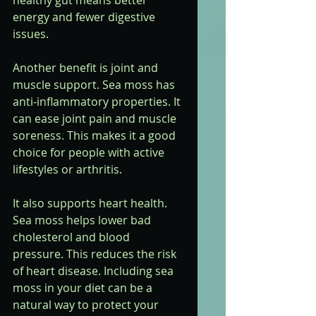
healthy gut means better 
energy and fewer digestive 
issues.
Another benefit is joint and 
muscle support. Sea moss has 
anti-inflammatory properties. It 
can ease joint pain and muscle 
soreness. This makes it a good 
choice for people with active 
lifestyles or arthritis.
It also supports heart health. 
Sea moss helps lower bad 
cholesterol and blood 
pressure. This reduces the risk 
of heart disease. Including sea 
moss in your diet can be a 
natural way to protect your 