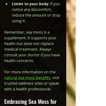
Listen to your body
: If you 
notice any discomfort, 
reduce the amount or stop 
using it.
Remember, sea moss is a 
supplement. It supports your 
health but does not replace 
medical treatment. Always 
consult your doctor if you have 
health concerns.
For more information on the 
natural sea moss benefits
, visit 
trusted wellness sites or speak 
with a health professional.
Embracing Sea Moss for 