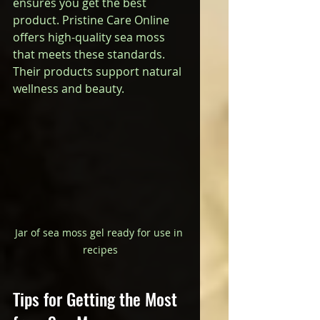
ensures you get the best 
product. Pristine Care Online 
offers high-quality sea moss 
that meets these standards. 
Their products support natural 
wellness and beauty.
Jar of sea moss gel ready for use in 
recipes
Tips for Getting the Most 