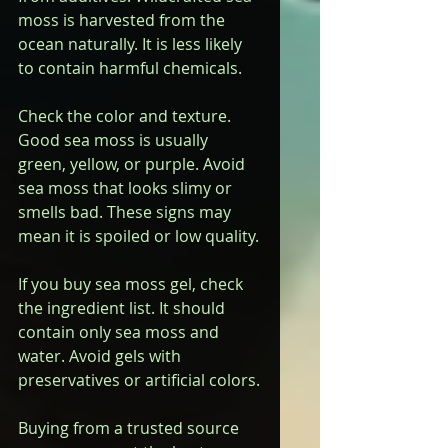
moss is harvested from the 
ocean naturally. It is less likely 
to contain harmful chemicals.
Check the color and texture. 
Good sea moss is usually 
green, yellow, or purple. Avoid 
sea moss that looks slimy or 
smells bad. These signs may 
mean it is spoiled or low quality.
If you buy sea moss gel, check 
the ingredient list. It should 
contain only sea moss and 
water. Avoid gels with 
preservatives or artificial colors.
Buying from a trusted source 