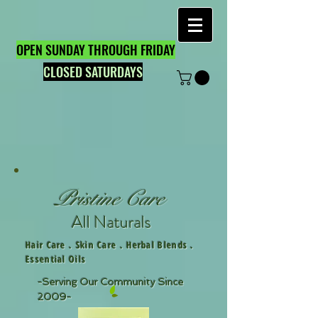
OPEN SUNDAY THROUGH FRIDAY
CLOSED SATURDAYS
Pristine Care
All Naturals
Hair Care . Skin Care . Herbal Blends .
Essential Oils
-Serving Our Community Since
2009-